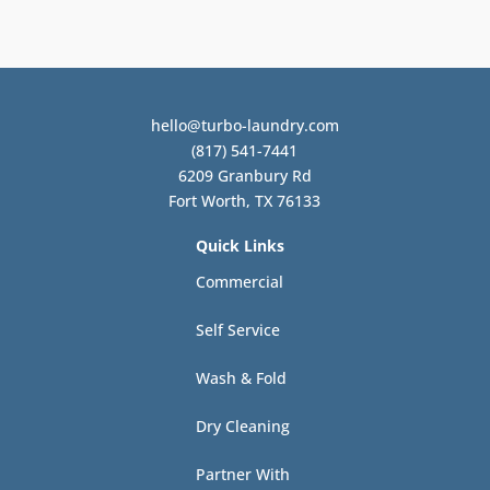
hello@turbo-laundry.com
(817) 541-7441
6209 Granbury Rd
Fort Worth, TX 76133
Quick Links
Commercial
Self Service
Wash & Fold
Dry Cleaning
Partner With