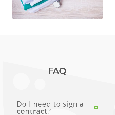
FAQ
Do I need to sign a
contract?