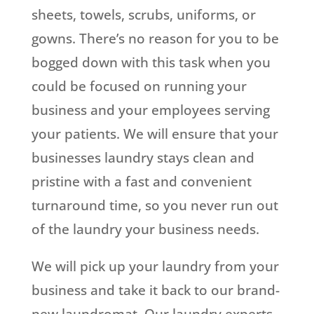
sheets, towels, scrubs, uniforms, or
gowns. There’s no reason for you to be
bogged down with this task when you
could be focused on running your
business and your employees serving
your patients. We will ensure that your
businesses laundry stays clean and
pristine with a fast and convenient
turnaround time, so you never run out
of the laundry your business needs.
We will pick up your laundry from your
business and take it back to our brand-