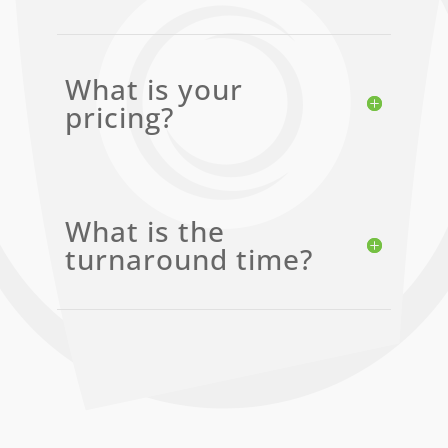
What is your
pricing?
What is the
turnaround time?