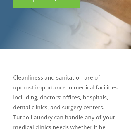
Cleanliness and sanitation are of
upmost importance in medical facilities
including, doctors’ offices, hospitals,
dental clinics, and surgery centers.
Turbo Laundry can handle any of your
medical clinics needs whether it be