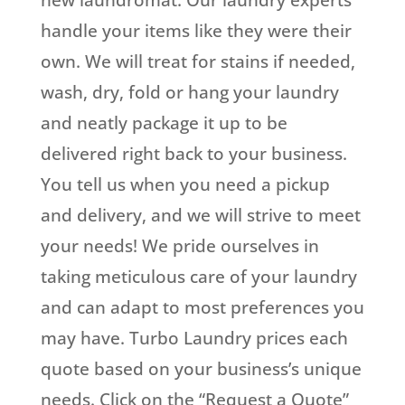
new laundromat. Our laundry experts
handle your items like they were their
own. We will treat for stains if needed,
wash, dry, fold or hang your laundry
and neatly package it up to be
delivered right back to your business.
You tell us when you need a pickup
and delivery, and we will strive to meet
your needs! We pride ourselves in
taking meticulous care of your laundry
and can adapt to most preferences you
may have. Turbo Laundry prices each
quote based on your business’s unique
needs. Click on the “Request a Quote”