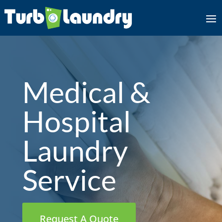
Medical &
Hospital
Laundry
Service
Request A Quote