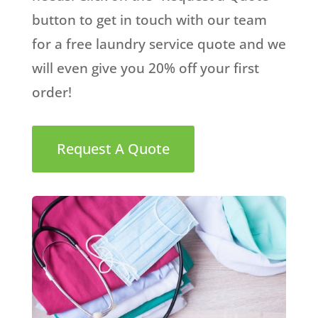
button to get in touch with our team
for a free laundry service quote and we
will even give you 20% off your first
order!
Request A Quote