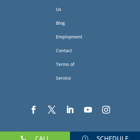
Us
Blog
Employment
Contact
Terms of
Service
CALL
SCHEDULE

}