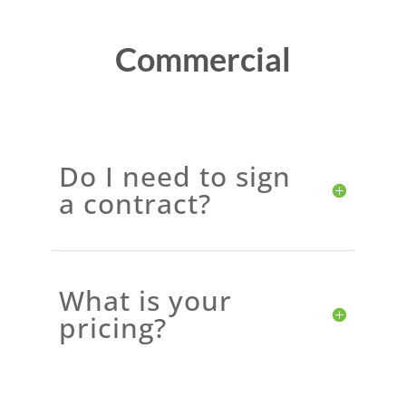
Commercial
Do I need to sign
a contract?
What is your
pricing?