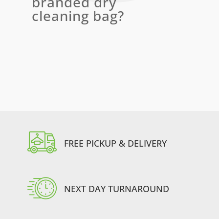
branded dry
cleaning bag?
FREE PICKUP & DELIVERY
NEXT DAY TURNAROUND