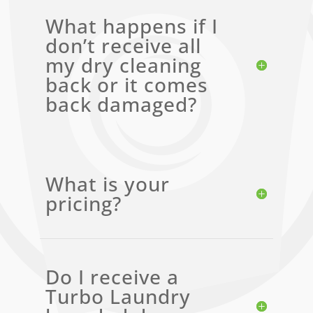
What happens if I
don’t receive all
my dry cleaning
back or it comes
back damaged?
What is your
pricing?
Do I receive a
Turbo Laundry