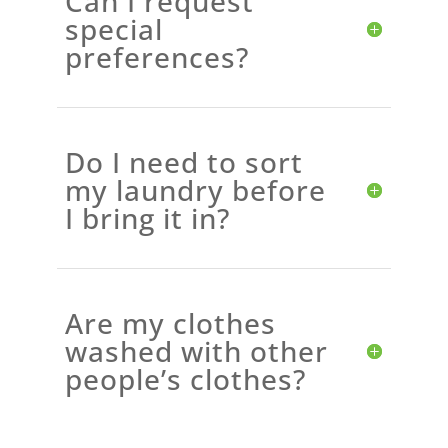
Can I request
special
preferences?
Do I need to sort
my laundry before
I bring it in?
Are my clothes
washed with other
people’s clothes?