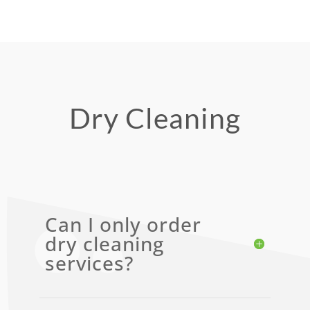
Dry Cleaning
Can I only order
dry cleaning
services?