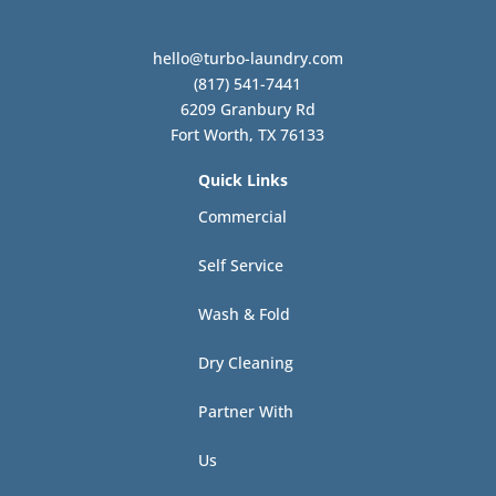
hello@turbo-laundry.com
(817) 541-7441
6209 Granbury Rd
Fort Worth, TX 76133
Quick Links
Commercial
Self Service
Wash & Fold
Dry Cleaning
Partner With
Us