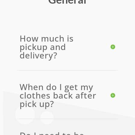
How much is
pickup and
delivery?
When do I get my
clothes back after
pick up?