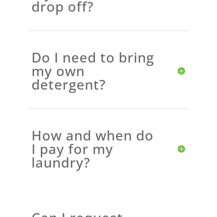
drop off?
Do I need to bring
my own
detergent?
How and when do
I pay for my
laundry?