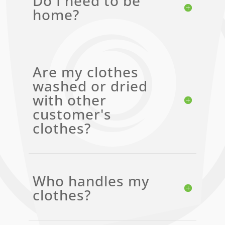
Do I need to be
home?
Are my clothes
washed or dried
with other
customer's
clothes?
Who handles my
clothes?