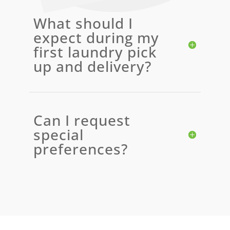
What should I
expect during my
first laundry pick
up and delivery?
Can I request
special
preferences?