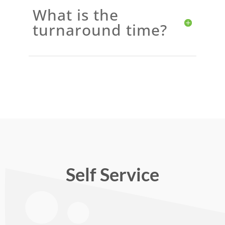
What is the
turnaround time?
Self Service