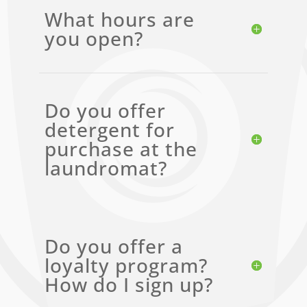
What hours are
you open?
Do you offer
detergent for
purchase at the
laundromat?
Do you offer a
loyalty program?
How do I sign up?