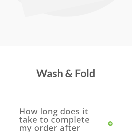
Wash & Fold
How long does it
take to complete
my order after