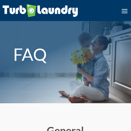
FAQ
General