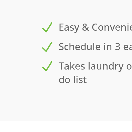
N
Easy & Conveni
N
Schedule in 3 e
N
Takes laundry o
do list