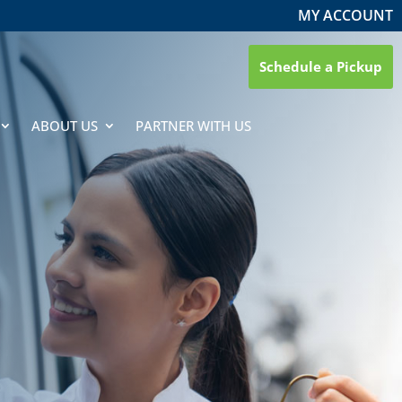
MY ACCOUNT
Schedule a Pickup
ABOUT US
PARTNER WITH US