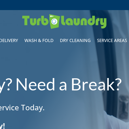
DELIVERY
WASH & FOLD
DRY CLEANING
SERVICE AREAS
sy? Need a Break?
rvice Today.
y!