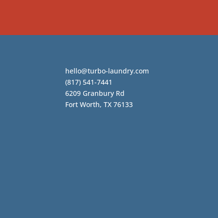
hello@turbo-laundry.com
(817) 541-7441
6209 Granbury Rd
Fort Worth, TX 76133