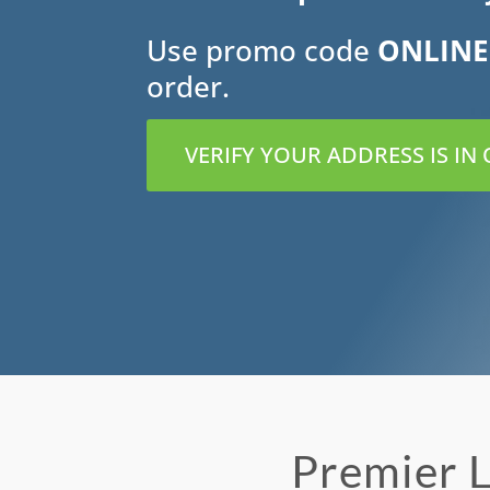
Use promo code
ONLINE
order.
VERIFY YOUR ADDRESS IS IN
Premier L