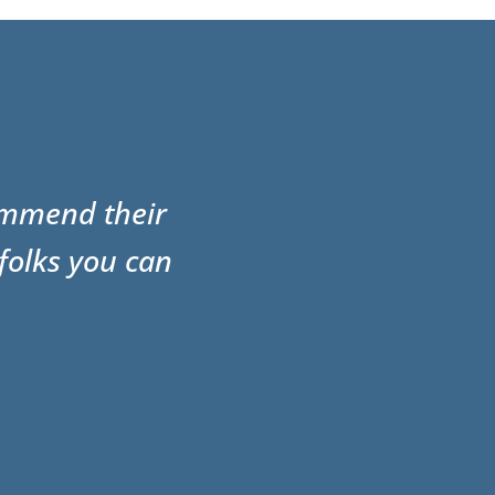
commend their
folks you can