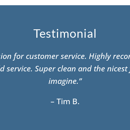
Testimonial
sion for customer service. Highly re
d service. Super clean and the nicest 
imagine.”
– Tim B.