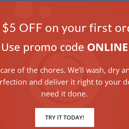
 $5 OFF on your first or
Use promo code
ONLINE
 care of the chores. We’ll wash, dry a
rfection and deliver it right to your
need it done.
TRY IT TODAY!