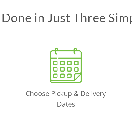
Done in Just Three Sim
Choose Pickup & Delivery
Dates