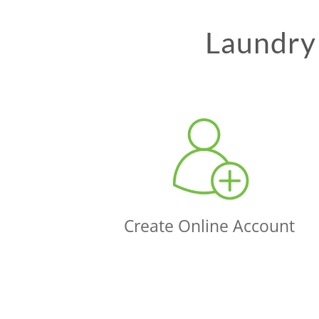
Laundry 
Create Online Account