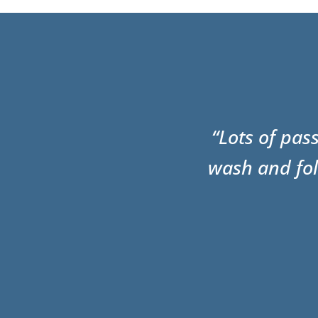
“Lots of pas
wash and fol