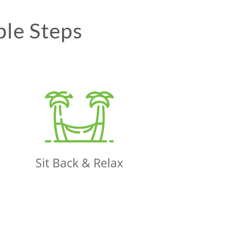
ple Steps
Sit Back & Relax