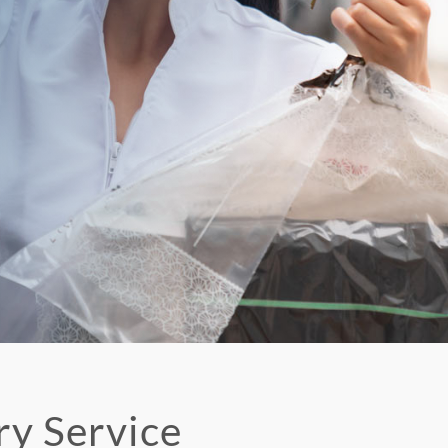
ry Service