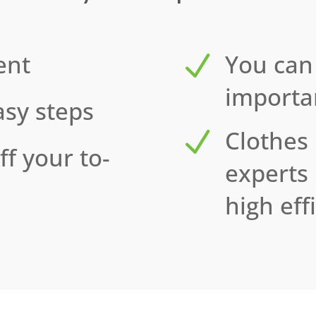
ent
N
You can
importan
asy steps
N
Clothes
ff your to-
experts
high eff