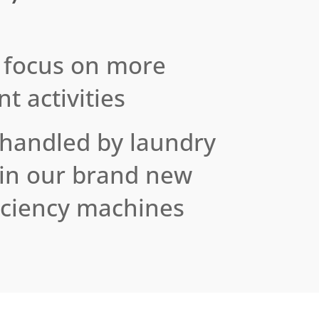
 focus on more
t activities
 handled by laundry
 in our brand new
iciency machines