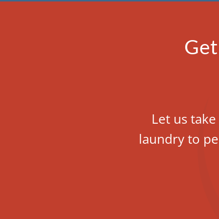
Get
Let us take
laundry to pe