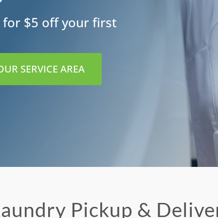
for $5 off your first
 OUR SERVICE AREA
aundry Pickup & Delive