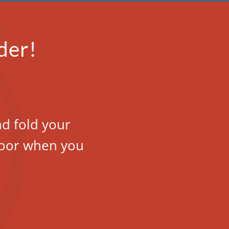
der!
nd fold your
 door when you