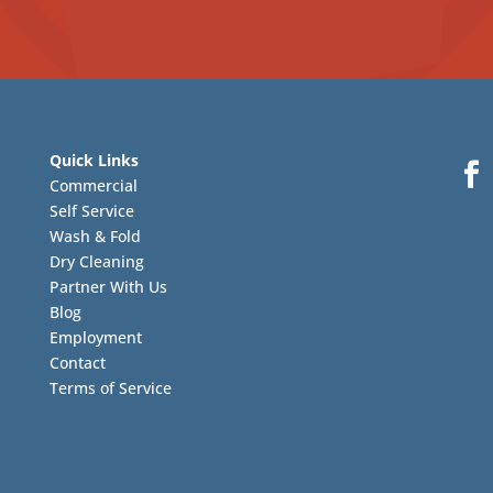
Quick Links
Commercial
Self Service
Wash & Fold
Dry Cleaning
Partner With Us
Blog
Employment
Contact
Terms of Service