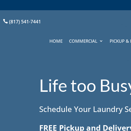
(817) 541-7441

HOME
COMMERCIAL
PICKUP & 
Life too Bu
Schedule Your Laundry Se
FREE Pickup and Deliver